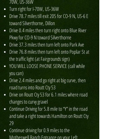
70W, US-36W
Turn right for I-70W, US-36W
Drive 78.7 miles till exit 205 for CO-9 N, US-6 E
toward Silverthorne, Dillon
Drive 0.4 miles then turn right onto Blue River
Pkwy for CO-9 N toward Silverthorne
Drive 37.3 miles then turn left onto Park Ave
Drive 76.8 miles then turn left onto Poplar St at
the traffic light (at Fairgrounds sign)
YOU WILL LOOSE PHONE SERVICE (call while
you can)
Drive 2.4 miles and go right at big curve, then
road turns into Routt Cty 53
Drive on Routt Cty 53 for 6.1 miles where road
changes to curvy gravel
Continue Driving for 5.8 mile to “Y” in the road
and take a right towards Hamilton on Routt Cty
29
Continue driving for 0.9 miles to the
Motherwell Ranch Entrance on your Left