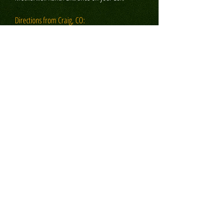
Directions from Craig, CO:
Turn Left on Hwy 13 driving S. towards
Hamilton approximately 12 miles
YOU WILL LOOSE PHONE SERVICE (call while
you can)
Turn left towards Pagoda on County Rd 317 and
drive about 12 miles on paved road
Continue on rock road, Routt Cty 29, for about
4 miles
The Motherwell Ranch Entrance is on your right
PLEASE CONSIDER:
1. Complimentary shuttle service available to and
from the Hayden/Steamboat airport.
2. VERY IMPORTANT! All arrivals must be
coordinated with Ranch staff. We DO NOT have a
traditional "front desk". Please do not just "show
up" to the ranch without having first coordinated
your arrival. This is very important as to avoid any