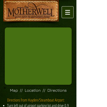
Map // Location // Directions
Directions from Hayden/Steamboat Airport:
Turn left out of airport parking lot and drive 0.9