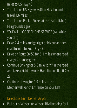
miles to US Hwy 40
Turn left on US Highway 40 to Hayden and
travel 1.6 miles
Turn left on Poplar Street at the traffic light (at
Fairgrounds sign)
YOU WILL LOOSE PHONE SERVICE (call while
you can)
Drive 2.4 miles and go right at big curve, then
road turns into Routt Cty 53
Drive on Routt Cty 53 for 6.1 miles where road
changes to curvy gravel
Continue Driving for 5.8 mile to “Y” in the road
and take a right towards Hamilton on Routt Cty
29
Continue driving for 0.9 miles to the
Motherwell Ranch Entrance on your Left
Directions from Denver Airport:
Pull out of airport on airport Blvd heading for I-