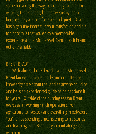
some fun along the way. You'll laugh at him for
wearing tennis shoes, but he swears by them
because they are comfortable and quiet. Brian
has a genuine interest in your satisfaction and his
top priority is that you enjoy a memorable
experience at the Motherwell Ranch, both in and
out of the field.
BRENT BRADY
With almost three decades at the Motherwell,
Brent knows this place inside and out. He's as
knowledgeable about the land as anyone could be,
and he is an experienced guide as he has done it
for years. Outside of the hunting season Brent
oversees all working ranch operations from
agriculture to livestock and everything in between.
You'll enjoy spending time, listening to his stories
and learning from Brent as you hunt along side
with him.