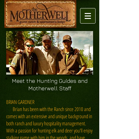
Meet the Hunting Guides and
Motherwell Staff
BRIAN GARDNER
Brian has been with the Ranch since 2010 and
comes with an extensive and unique background in
both ranch and luxury hospitality management.
With a passion for hunting elk and deer you'll enjoy
stalking game with him in the woods, and have