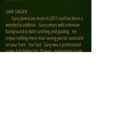
GARY SINGER
Gary joined our team in 2013 and has been a
wonderful addition. Gary comes with extensive
background in both ranching and guiding. He
enjoys nothing more than seeing you be successful
on your hunt. Fun fact: Gary was a professional
rodeo bull fighter for 20 years, making him tough
as nails! He also oversees our Mountain Lion
hunting operations. Outside of the hunting season
Gary works full time at the ranch tending to
agriculture, livestock and the day to day demands
of ranching.
JASON McCLAIN
Since 2014 Jason has been guiding hunts for
the Motherwell. Fun Fact: Jason is a professional
rodeo bull rider and has qualified for the National
Finals Rodeo six different times. He's a little quiet